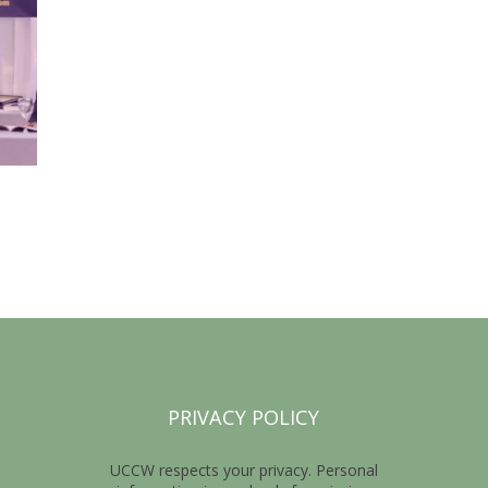
PRIVACY POLICY
UCCW respects your privacy. Personal