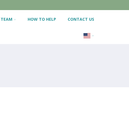
 TEAM
HOW TO HELP
CONTACT US