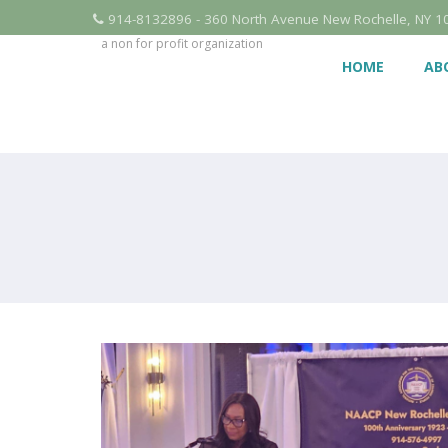
914-8132896 - 360 North Avenue New Rochelle, NY 1
a non for profit organization
HOME
AB