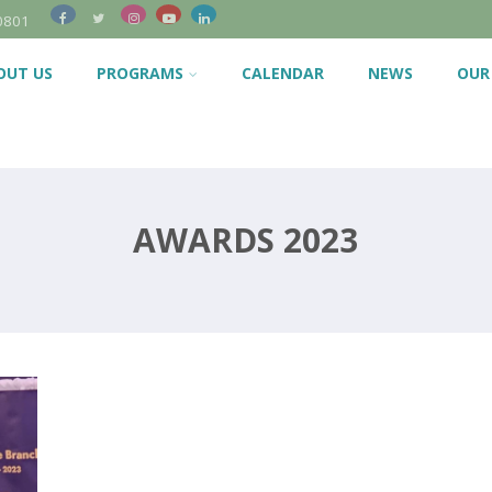
0801
OUT US
PROGRAMS
CALENDAR
NEWS
OUR
AWARDS 2023