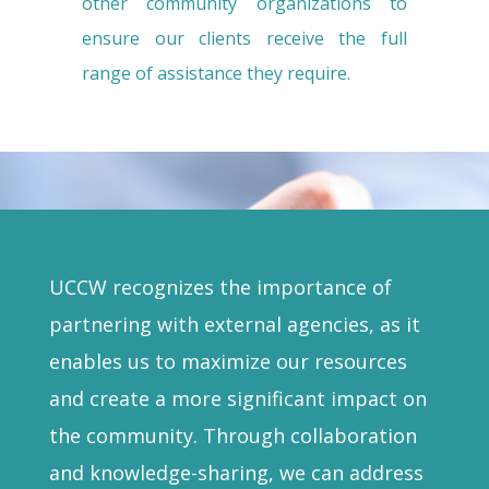
other community organizations to
ensure our clients receive the full
range of assistance they require.
UCCW recognizes the importance of
partnering with external agencies, as it
enables us to maximize our resources
and create a more significant impact on
the community. Through collaboration
and knowledge-sharing, we can address