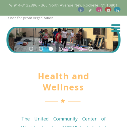
914-8132896 - 360 North Avenue New Rochelle, NY 10801
a non for profit organization
Health and
Wellness
The United Community Center of