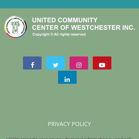
PRIVACY POLICY