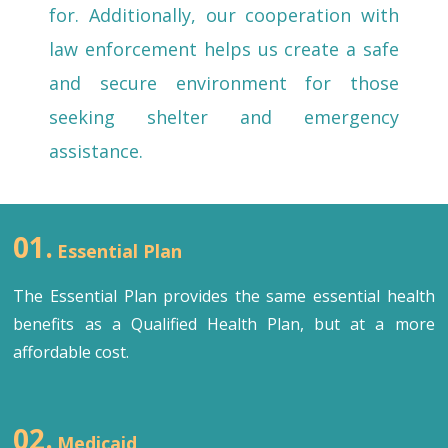
for. Additionally, our cooperation with
law enforcement helps us create a safe
and secure environment for those
seeking shelter and emergency
assistance.
01.
Essential Plan
The Essential Plan provides the same essential health
benefits as a Qualified Health Plan, but at a more
affordable cost.
02.
Medicaid