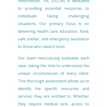
Westchester, Inc. (UCCW) is dedicated
to providing essential resources to
individuals facing challenging
situations. Our primary focus is on
delivering health care, education, food,
safe shelter, and emergency assistance
to those who need it most.
Our team meticulously evaluates each
case, taking the time to understand the
unique circumstances of every client.
This thorough assessment allows us to
identify the specific resources and
services they are entitled to. Whether
they require medical care, access to