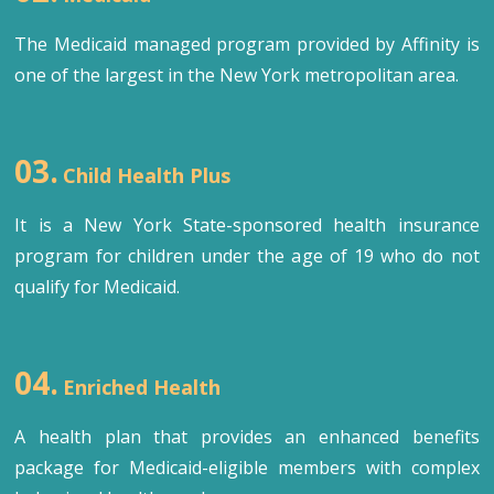
The Medicaid managed program provided by Affinity is
one of the largest in the New York metropolitan area.
03.
Child Health Plus
It is a New York State-sponsored health insurance
program for children under the age of 19 who do not
qualify for Medicaid.
04.
Enriched Health
A health plan that provides an enhanced benefits
package for Medicaid-eligible members with complex