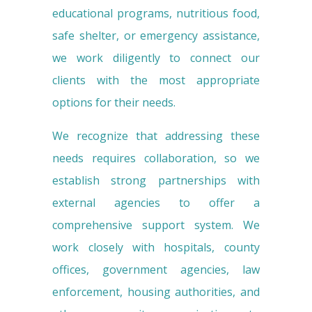
educational programs, nutritious food,
safe shelter, or emergency assistance,
we work diligently to connect our
clients with the most appropriate
options for their needs.
We recognize that addressing these
needs requires collaboration, so we
establish strong partnerships with
external agencies to offer a
comprehensive support system. We
work closely with hospitals, county
offices, government agencies, law
enforcement, housing authorities, and