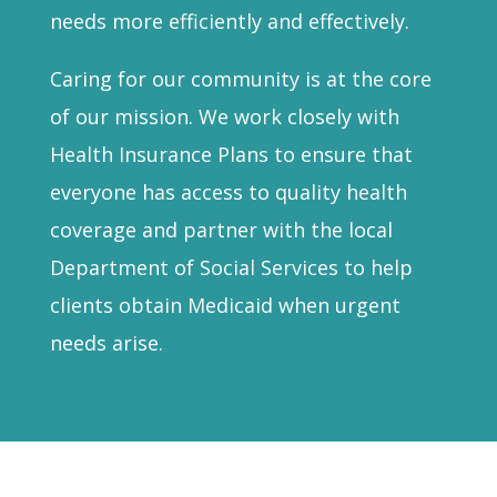
needs more efficiently and effectively.
Caring for our community is at the core
of our mission. We work closely with
Health Insurance Plans to ensure that
everyone has access to quality health
coverage and partner with the local
Department of Social Services to help
clients obtain Medicaid when urgent
needs arise.