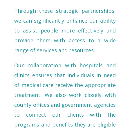
Through these strategic partnerships,
we can significantly enhance our ability
to assist people more effectively and
provide them with access to a wide
range of services and resources.
Our collaboration with hospitals and
clinics ensures that individuals in need
of medical care receive the appropriate
treatment. We also work closely with
county offices and government agencies
to connect our clients with the
programs and benefits they are eligible