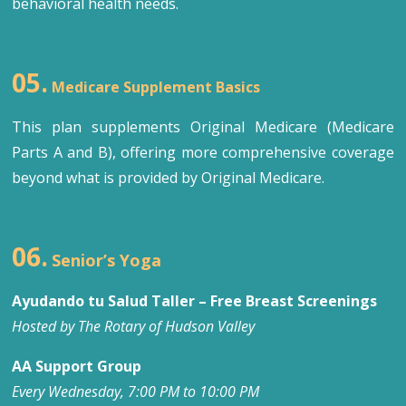
behavioral health needs.
05.
Medicare Supplement Basics
This plan supplements Original Medicare (Medicare
Parts A and B), offering more comprehensive coverage
beyond what is provided by Original Medicare.
06.
Senior’s Yoga
Ayudando tu Salud Taller – Free Breast Screenings
Hosted by The Rotary of Hudson Valley
AA Support Group
Every Wednesday, 7:00 PM to 10:00 PM