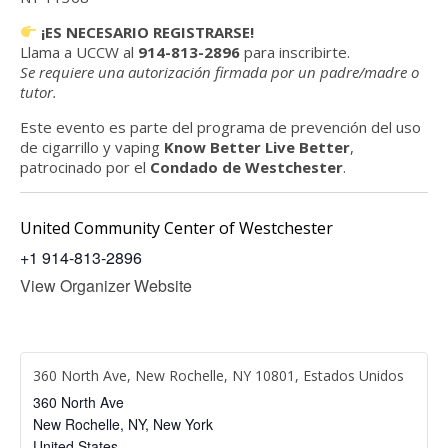
¡ES NECESARIO REGISTRARSE!
Llama a UCCW al
914-813-2896
para inscribirte.
Se requiere una autorización firmada por un padre/madre o
tutor.
Este evento es parte del programa de prevención del uso
de cigarrillo y vaping
Know Better Live Better
,
patrocinado por el
Condado de Westchester
.
United Community Center of Westchester
+1 914-813-2896
View Organizer Website
360 North Ave, New Rochelle, NY 10801, Estados Unidos
360 North Ave
New Rochelle, NY
,
New York
United States