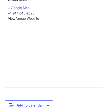
+ Google Map
+1 914-813-2896
View Venue Website
Add to calendar