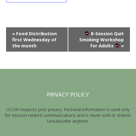
E
«
Food Distribution
8-Session Quit
first Wednesday of
Smoking Workshop
v
the month
for Adults
»
e
n
t
N
a
PRIVACY POLICY
v
i
UCCW respects your privacy. Personal information is used only
for mission related communications and is never sold or shared.
g
Unsubscribe anytime.
a
t