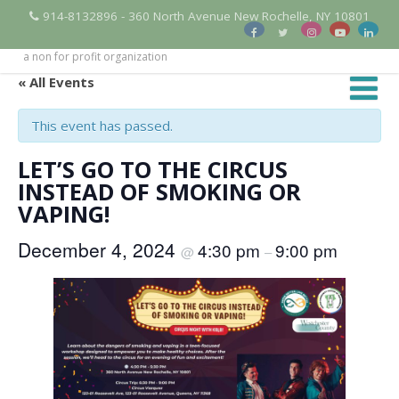
914-8132896 - 360 North Avenue New Rochelle, NY 10801
a non for profit organization
« All Events
This event has passed.
LET’S GO TO THE CIRCUS
INSTEAD OF SMOKING OR
VAPING!
December 4, 2024
4:30 pm
9:00 pm
@
–