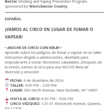
Better
Smoking and Vaping Prevention Program,
sponsored by
Westchester County
.
ESPAÑOL
¡VAMOS AL CIRCO EN LUGAR DE FUMAR O
VAPEAR!
• ¡NOCHE DE CIRCO CON KBLB! •
Aprende sobre los peligros de fumar y vapear en un taller
interactivo dirigido a adolescentes, diseñado para
empoderarte a tomar decisiones saludables. ¡Después de
la sesión, iremos al circo para una NOCHE llena de
diversión y emoción!
FECHA:
4 de diciembre de 2024
TALLER:
4:30 PM – 5:30 PM
LUGAR:
360 North Avenue, New Rochelle, NY 10801
VISITA AL CIRCO:
6:30 PM – 9:00 PM
CIRCO VÁZQUEZ:
123-01 Roosevelt Avenue, Queens,
NY 11368