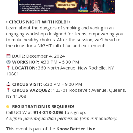
• CIRCUS NIGHT WITH KBLB! •
Learn about the dangers of smoking and vaping in an
engaging workshop designed for teens, empowering you
to make healthy choices. After the session, we’ll head to
the circus for a NIGHT full of fun and excitement!
DATE:
December 4, 2024
WORKSHOP:
4:30 PM – 5:30 PM
LOCATION:
360 North Avenue, New Rochelle, NY
10801
CIRCUS VISIT:
6:30 PM – 9:00 PM
CIRCUS VAZQUEZ:
123-01 Roosevelt Avenue, Queens,
NY 11368
REGISTRATION IS REQUIRED!
Call UCCW at
914-813-2896
to sign up.
A signed parent/guardian permission form is mandatory.
This event is part of the
Know Better Live