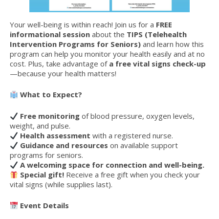
Your well-being is within reach! Join us for a
FREE
informational session
about the
TIPS (Telehealth
Intervention Programs for Seniors)
and learn how this
program can help you monitor your health easily and at no
cost. Plus, take advantage of
a free vital signs check-up
—because your health matters!
What to Expect?
Free monitoring
of blood pressure, oxygen levels,
weight, and pulse.
Health assessment
with a registered nurse.
Guidance and resources
on available support
programs for seniors.
A welcoming space for connection and well-being.
Special gift!
Receive a free gift when you check your
vital signs (while supplies last).
Event Details