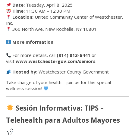
Date:
Tuesday, April 8, 2025
Time:
11:30 AM – 12:30 PM
Location:
United Community Center of Westchester,
Inc.
360 North Ave, New Rochelle, NY 10801
More Information
For more details, call
(914) 813-6441
or
visit
www.westchestergov.com/seniors
.
Hosted by:
Westchester County Government
Take charge of your health—join us for this special
wellness session!
Sesión Informativa: TIPS –
Telehealth para Adultos Mayores