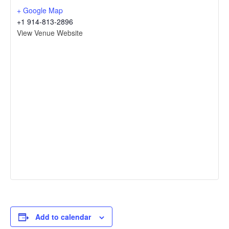
+ Google Map
+1 914-813-2896
View Venue Website
Add to calendar