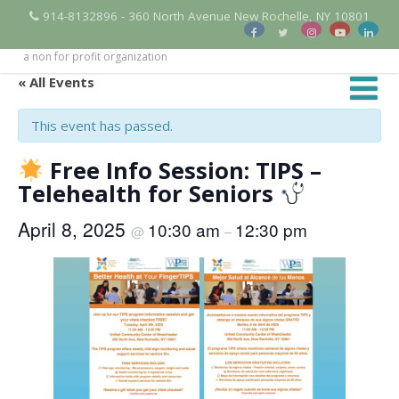
914-8132896 - 360 North Avenue New Rochelle, NY 10801
a non for profit organization
« All Events
This event has passed.
Free Info Session: TIPS –
Telehealth for Seniors
April 8, 2025
10:30 am
12:30 pm
@
–