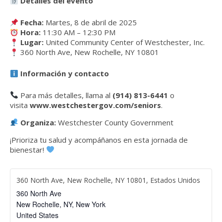
Detalles del evento
Fecha:
Martes, 8 de abril de 2025
Hora:
11:30 AM – 12:30 PM
Lugar:
United Community Center of Westchester, Inc.
360 North Ave, New Rochelle, NY 10801
Información y contacto
Para más detalles, llama al
(914) 813-6441
o
visita
www.westchestergov.com/seniors
.
Organiza:
Westchester County Government
¡Prioriza tu salud y acompáñanos en esta jornada de
bienestar!
360 North Ave, New Rochelle, NY 10801, Estados Unidos
360 North Ave
New Rochelle, NY
,
New York
United States