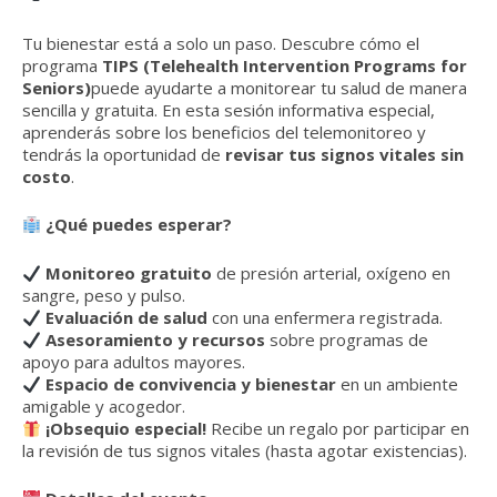
Tu bienestar está a solo un paso. Descubre cómo el
programa
TIPS (Telehealth Intervention Programs for
Seniors)
puede ayudarte a monitorear tu salud de manera
sencilla y gratuita. En esta sesión informativa especial,
aprenderás sobre los beneficios del telemonitoreo y
tendrás la oportunidad de
revisar tus signos vitales sin
costo
.
¿Qué puedes esperar?
Monitoreo gratuito
de presión arterial, oxígeno en
sangre, peso y pulso.
Evaluación de salud
con una enfermera registrada.
Asesoramiento y recursos
sobre programas de
apoyo para adultos mayores.
Espacio de convivencia y bienestar
en un ambiente
amigable y acogedor.
¡Obsequio especial!
Recibe un regalo por participar en
la revisión de tus signos vitales (hasta agotar existencias).