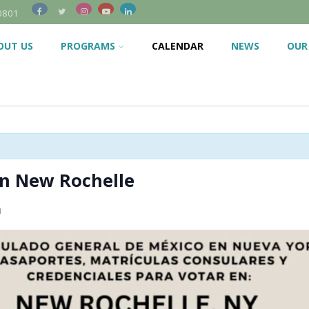
0801
OUT US
PROGRAMS
CALENDAR
NEWS
OUR
in New Rochelle
m