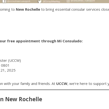
coming to
New Rochelle
to bring essential consular services clos
our free appointment through Mi Consulado:
ester (UCCW)
 10801
 21, 2025
on with your family and friends. At
UCCW
, we’re here to support 
en New Rochelle