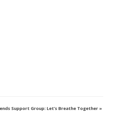
ends Support Group: Let’s Breathe Together
»