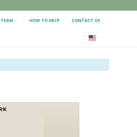
 TEAM
HOW TO HELP
CONTACT US