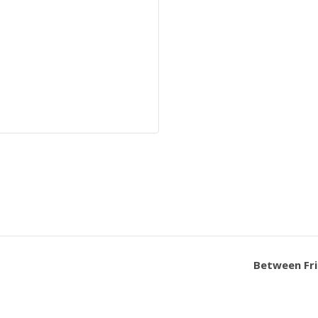
Between Fri