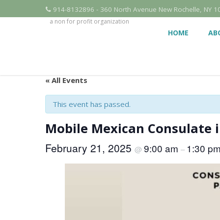
914-8132896 - 360 North Avenue New Rochelle, NY 1
a non for profit organization
HOME
AB
« All Events
This event has passed.
Mobile Mexican Consulate 
February 21, 2025
9:00 am
1:30 p
@
–