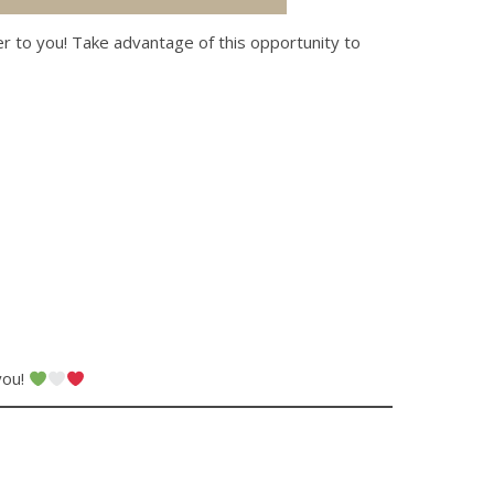
er to you! Take advantage of this opportunity to
you!