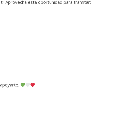
 ti! Aprovecha esta oportunidad para tramitar:
 apoyarte.