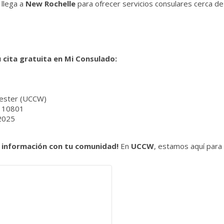
llega a
New Rochelle
para ofrecer servicios consulares cerca de
 cita gratuita en Mi Consulado:
ester (UCCW)
Y 10801
 2025
 información con tu comunidad!
En
UCCW
, estamos aquí para