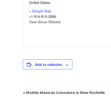
United States
+ Google Map
+1 914-813-2896
View Venue Website
Add to calendar
«
Mobile Mexican Consulate in New Rochelle
Event
Navigation