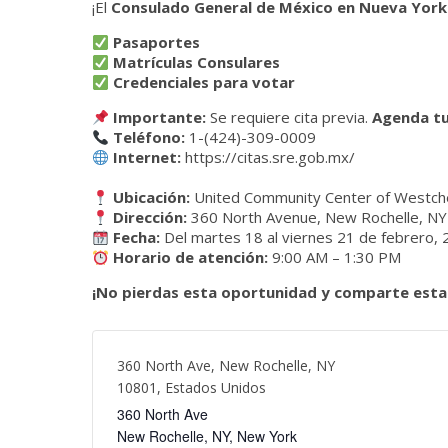
¡El
Consulado General de México en Nueva York
Pasaportes
Matrículas Consulares
Credenciales para votar
Importante:
Se requiere cita previa.
Agenda tu
Teléfono:
1-(424)-309-0009
Internet:
https://citas.sre.gob.mx/
Ubicación:
United Community Center of Westch
Dirección:
360 North Avenue, New Rochelle, N
Fecha:
Del martes 18 al viernes 21 de febrero,
Horario de atención:
9:00 AM – 1:30 PM
¡No pierdas esta oportunidad y comparte esta
360 North Ave, New Rochelle, NY
10801, Estados Unidos
360 North Ave
New Rochelle, NY
,
New York