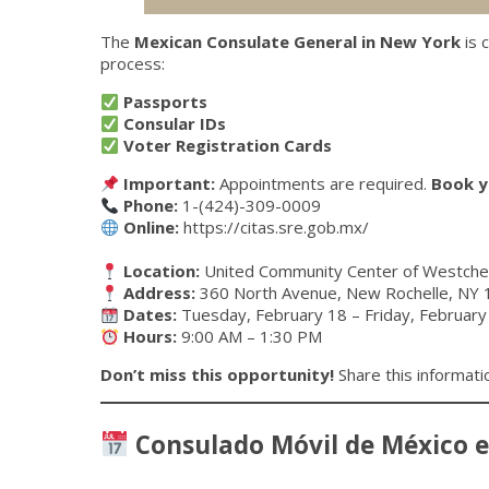
The
Mexican Consulate General in New York
is 
process:
Passports
Consular IDs
Voter Registration Cards
Important:
Appointments are required.
Book y
Phone:
1-(424)-309-0009
Online:
https://citas.sre.gob.mx/
Location:
United Community Center of Westch
Address:
360 North Avenue, New Rochelle, NY
Dates:
Tuesday, February 18 – Friday, February
Hours:
9:00 AM – 1:30 PM
Don’t miss this opportunity!
Share this informati
Consulado Móvil de México 