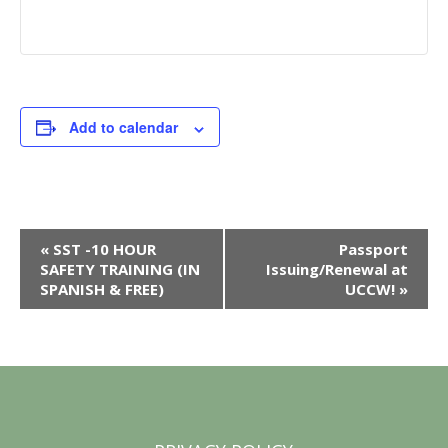
Add to calendar
E
«
SST -10 HOUR
Passport
SAFETY TRAINING (IN
Issuing/Renewal at
v
SPANISH & FREE)
UCCW!
»
e
n
t
N
a