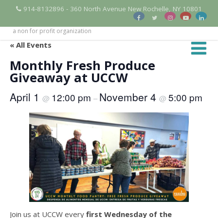
914-8132896 - 360 North Avenue New Rochelle, NY 10801
a non for profit organization
« All Events
Monthly Fresh Produce
Giveaway at UCCW
April 1
November 4
12:00 pm
5:00 pm
@
–
@
Join us at UCCW every
first Wednesday of the