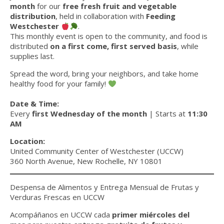
month
for our
free fresh fruit and vegetable
distribution
, held in collaboration with
Feeding
Westchester
.
This monthly event is open to the community, and food is
distributed
on a first come, first served basis
, while
supplies last.
Spread the word, bring your neighbors, and take home
healthy food for your family!
Date & Time:
Every
first Wednesday of the month
| Starts at
11:30
AM
Location:
United Community Center of Westchester (UCCW)
360 North Avenue, New Rochelle, NY 10801
Despensa de Alimentos y Entrega Mensual de Frutas y
Verduras Frescas en UCCW
Acompáñanos en UCCW cada
primer miércoles del