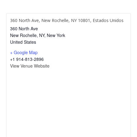
360 North Ave, New Rochelle, NY 10801, Estados Unidos
360 North Ave
New Rochelle, NY
,
New York
United States
+ Google Map
+1 914-813-2896
View Venue Website