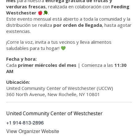
mes
para nuestra
entrega gratuita de frutas y
verduras frescas
, realizada en colaboración con
Feeding
Westchester
.
Este evento mensual está abierto a toda la comunidad y la
distribución se realiza
por orden de llegada
, hasta agotar
existencias.
¡Corre la voz, invita a tus vecinos y lleva alimentos
saludables para tu hogar!
Fecha y hora:
Cada
primer miércoles del mes
| Comienza a las
11:30
AM
Ubicación:
United Community Center of Westchester (UCCW)
360 North Avenue, New Rochelle, NY 10801
United Community Center of Westchester
+1 914-813-2896
View Organizer Website