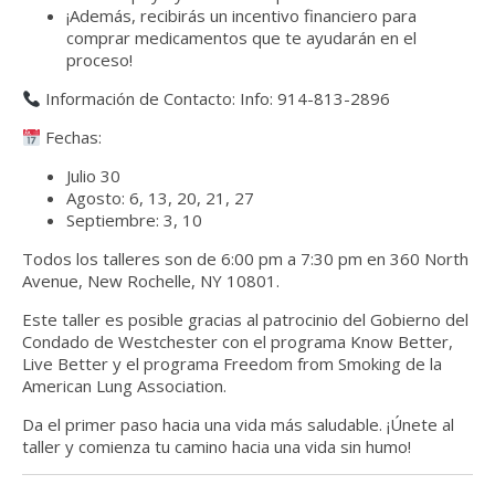
¡Además, recibirás un incentivo financiero para
comprar medicamentos que te ayudarán en el
proceso!
Información de Contacto: Info: 914-813-2896
Fechas:
Julio 30
Agosto: 6, 13, 20, 21, 27
Septiembre: 3, 10
Todos los talleres son de 6:00 pm a 7:30 pm en 360 North
Avenue, New Rochelle, NY 10801.
Este taller es posible gracias al patrocinio del
Gobierno del
Condado de Westchester con el programa Know Better,
Live Better
y el programa
Freedom from Smoking de la
American Lung Association.
Da el primer paso hacia una vida más saludable. ¡Únete al
taller y comienza tu camino hacia una vida sin humo!