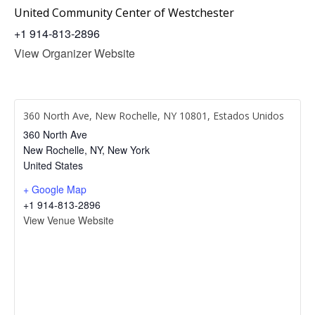
United Community Center of Westchester
+1 914-813-2896
View Organizer Website
360 North Ave, New Rochelle, NY 10801, Estados Unidos
360 North Ave
New Rochelle, NY
,
New York
United States
+ Google Map
+1 914-813-2896
View Venue Website