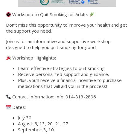
Workshop to Quit Smoking for Adults
Don’t miss this opportunity to improve your health and get
the support you need.
Join us for an informative and supportive workshop
designed to help you quit smoking for good.
Workshop Highlights:
Learn effective strategies to quit smoking.
Receive personalized support and guidance.
Plus, you’ll receive a financial incentive to purchase
medications that will aid you in the process!
Contact Information: Info: 914-813-2896
Dates:
July 30
August: 6, 13, 20, 21, 27
September: 3, 10