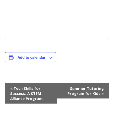
Add to calendar
E
«
Tech Skills for
Summer Tutoring
Success: A STEM
Program for Kids
»
v
Alliance Program
e
n