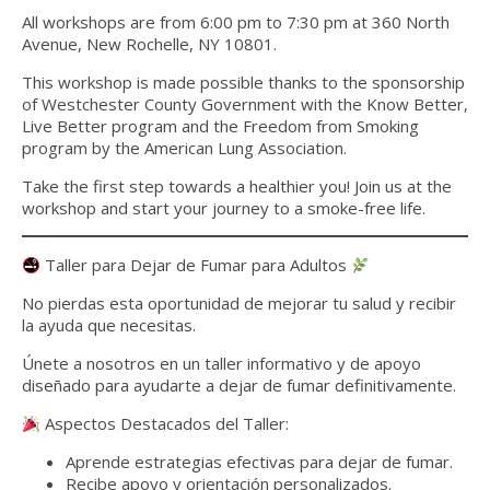
All workshops are from 6:00 pm to 7:30 pm at 360 North
Avenue, New Rochelle, NY 10801.
This workshop is made possible thanks to the sponsorship
of
Westcheste
r Count
y Government with the Know Better,
Live Better program and the
Freedom from Smoking
program by the American Lung Association.
Take the first step towards a healthier you! Join us at the
workshop and start your journey to a smoke-free life.
Taller para Dejar de Fumar para Adultos
No pierdas esta oportunidad de mejorar tu salud y recibir
la ayuda que necesitas.
Únete a nosotros en un taller informativo y de apoyo
diseñado para ayudarte a dejar de fumar definitivamente.
Aspectos Destacados del Taller:
Aprende estrategias efectivas para dejar de fumar.
Recibe apoyo y orientación personalizados.