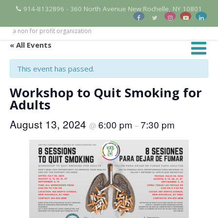
914-8132896 - 360 North Avenue New Rochelle, NY 10801
a non for profit organization
« All Events
This event has passed.
Workshop to Quit Smoking for
Adults
August 13, 2024
6:00 pm
7:30 pm
@
–