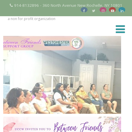
914-8132896 - 360 North Avenue New Rochelle, NY 10801
a non for profit organization