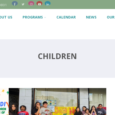
0801
OUT US
PROGRAMS
CALENDAR
NEWS
OUR
CHILDREN