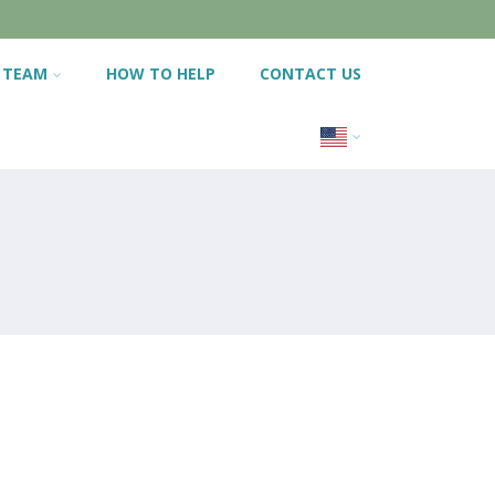
 TEAM
HOW TO HELP
CONTACT US