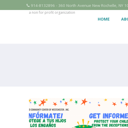
914-8132896 - 360 North Avenue New Rochelle, NY 1
a non for profit organization
HOME
AB