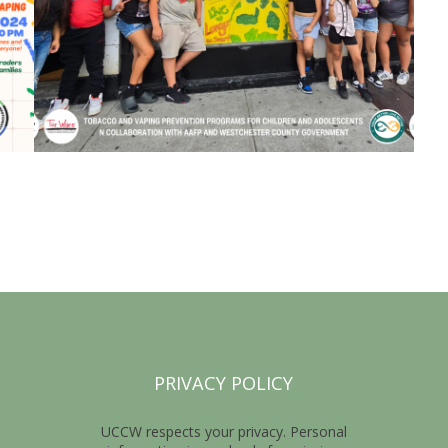
PRIVACY POLICY
UCCW respects your privacy. Personal