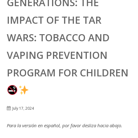
GENERATIONS: THE
IMPACT OF THE TAR
WARS: TOBACCO AND
VAPING PREVENTION
PROGRAM FOR CHILDREN
July 17, 2024
Para la versión en español, por favor desliza hacia abajo.