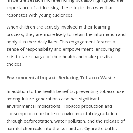
made the session more enriching but also highlighted the
importance of addressing these topics in a way that
resonates with young audiences.
When children are actively involved in their learning
process, they are more likely to retain the information and
apply it in their daily lives. This engagement fosters a
sense of responsibility and empowerment, encouraging
kids to take charge of their health and make positive
choices.
Environmental Impact: Reducing Tobacco Waste
In addition to the health benefits, preventing tobacco use
among future generations also has significant
environmental implications. Tobacco production and
consumption contribute to environmental degradation
through deforestation, water pollution, and the release of
harmful chemicals into the soil and air. Cigarette butts,