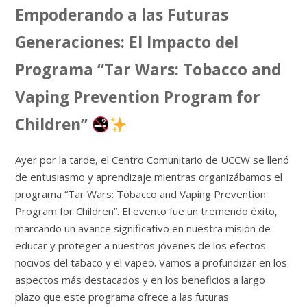
Empoderando a las Futuras
Generaciones: El Impacto del
Programa “Tar Wars: Tobacco and
Vaping Prevention Program for
Children”
Ayer por la tarde, el Centro Comunitario de UCCW se llenó
de entusiasmo y aprendizaje mientras organizábamos el
programa “Tar Wars: Tobacco and Vaping Prevention
Program for Children”. El evento fue un tremendo éxito,
marcando un avance significativo en nuestra misión de
educar y proteger a nuestros jóvenes de los efectos
nocivos del tabaco y el vapeo. Vamos a profundizar en los
aspectos más destacados y en los beneficios a largo
plazo que este programa ofrece a las futuras