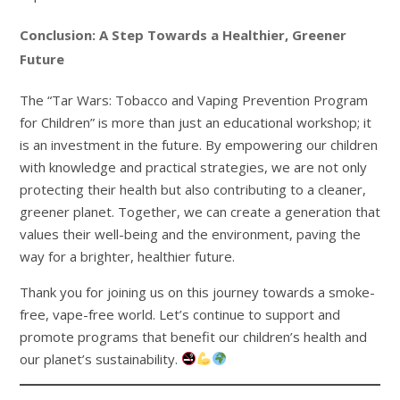
Conclusion: A Step Towards a Healthier, Greener
Future
The “Tar Wars: Tobacco and Vaping Prevention Program
for Children” is more than just an educational workshop; it
is an investment in the future. By empowering our children
with knowledge and practical strategies, we are not only
protecting their health but also contributing to a cleaner,
greener planet. Together, we can create a generation that
values their well-being and the environment, paving the
way for a brighter, healthier future.
Thank you for joining us on this journey towards a smoke-
free, vape-free world. Let’s continue to support and
promote programs that benefit our children’s health and
our planet’s sustainability.