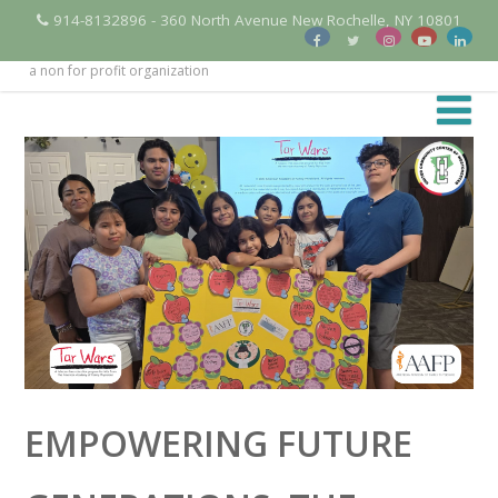
914-8132896 - 360 North Avenue New Rochelle, NY 10801
a non for profit organization
EMPOWERING FUTURE