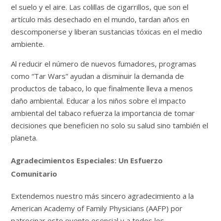
el suelo y el aire. Las colillas de cigarrillos, que son el
artículo más desechado en el mundo, tardan años en
descomponerse y liberan sustancias tóxicas en el medio
ambiente.
Al reducir el número de nuevos fumadores, programas
como “Tar Wars” ayudan a disminuir la demanda de
productos de tabaco, lo que finalmente lleva a menos
daño ambiental. Educar a los niños sobre el impacto
ambiental del tabaco refuerza la importancia de tomar
decisiones que beneficien no solo su salud sino también el
planeta.
Agradecimientos Especiales: Un Esfuerzo
Comunitario
Extendemos nuestro más sincero agradecimiento a la
American Academy of Family Physicians (AAFP) por
patrocinar este evento esencial y a todos los