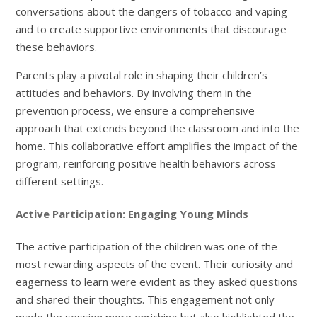
conversations about the dangers of tobacco and vaping
and to create supportive environments that discourage
these behaviors.
Parents play a pivotal role in shaping their children’s
attitudes and behaviors. By involving them in the
prevention process, we ensure a comprehensive
approach that extends beyond the classroom and into the
home. This collaborative effort amplifies the impact of the
program, reinforcing positive health behaviors across
different settings.
Active Participation: Engaging Young Minds
The active participation of the children was one of the
most rewarding aspects of the event. Their curiosity and
eagerness to learn were evident as they asked questions
and shared their thoughts. This engagement not only