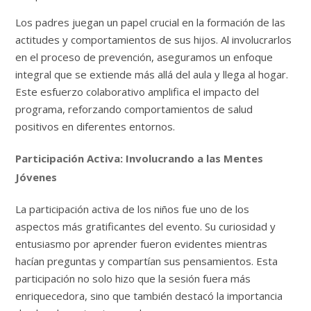
Los padres juegan un papel crucial en la formación de las
actitudes y comportamientos de sus hijos. Al involucrarlos
en el proceso de prevención, aseguramos un enfoque
integral que se extiende más allá del aula y llega al hogar.
Este esfuerzo colaborativo amplifica el impacto del
programa, reforzando comportamientos de salud
positivos en diferentes entornos.
Participación Activa: Involucrando a las Mentes
Jóvenes
La participación activa de los niños fue uno de los
aspectos más gratificantes del evento. Su curiosidad y
entusiasmo por aprender fueron evidentes mientras
hacían preguntas y compartían sus pensamientos. Esta
participación no solo hizo que la sesión fuera más
enriquecedora, sino que también destacó la importancia