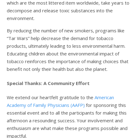
which are the most littered item worldwide, take years to
decompose and release toxic substances into the
environment.
By reducing the number of new smokers, programs like
“Tar Wars” help decrease the demand for tobacco
products, ultimately leading to less environmental harm.
Educating children about the environmental impact of
tobacco reinforces the importance of making choices that
benefit not only their health but also the planet.
Special Thanks: A Community Effort
We extend our heartfelt gratitude to the
American
Academy of Family Physicians (AAFP)
for sponsoring this
essential event and to all the participants for making this
afternoon a resounding success. Your involvement and
enthusiasm are what make these programs possible and
impactful.