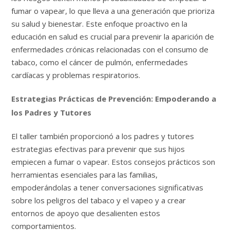
fumar o vapear, lo que lleva a una generación que prioriza
su salud y bienestar. Este enfoque proactivo en la
educación en salud es crucial para prevenir la aparición de
enfermedades crónicas relacionadas con el consumo de
tabaco, como el cáncer de pulmón, enfermedades
cardíacas y problemas respiratorios.
Estrategias Prácticas de Prevención: Empoderando a
los Padres y Tutores
El taller también proporcionó a los padres y tutores
estrategias efectivas para prevenir que sus hijos
empiecen a fumar o vapear. Estos consejos prácticos son
herramientas esenciales para las familias,
empoderándolas a tener conversaciones significativas
sobre los peligros del tabaco y el vapeo y a crear
entornos de apoyo que desalienten estos
comportamientos.