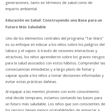
generaciones, tanto en términos de salud como de
impacto ambiental.
Educación en Salud: Construyendo una Base para un
Futuro Más Saludable
Uno de los elementos centrales del programa “Tar Wars”
es su enfoque en educar a los niños sobre los peligros del
tabaco y el vapeo. A través de sesiones interactivas y
atractivas, los niños aprendieron sobre los graves riesgos
para la salud asociados con estos hábitos. Comprender las
consecuencias inmediatas y a largo plazo de fumar y
vapear ayuda a los niños a tomar decisiones informadas y
evitar estas prácticas dañinas.
Al equipar a las mentes jóvenes con este conocimiento
vital desde temprano, estamos sentando las bases para
un futuro más saludable. Los niños que son conscientes de
los riesgos tienen menos probabilidades de empezar a