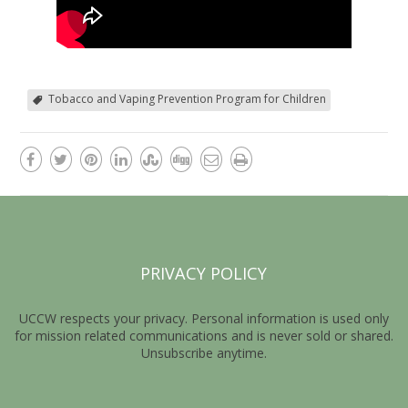
Tobacco and Vaping Prevention Program for Children
PRIVACY POLICY
UCCW respects your privacy. Personal information is used only
for mission related communications and is never sold or shared.
Unsubscribe anytime.