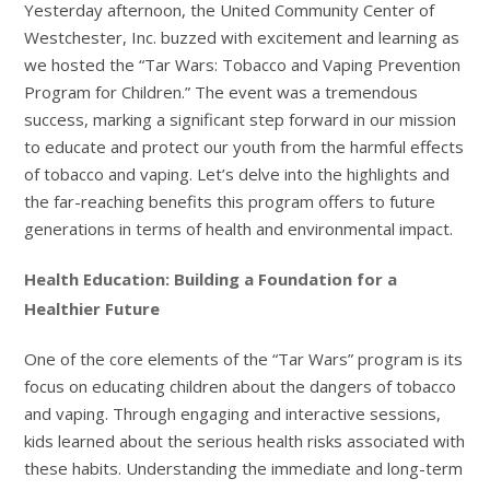
Yesterday afternoon, the United Community Center of
Westchester, Inc. buzzed with excitement and learning as
we hosted the “Tar Wars: Tobacco and Vaping Prevention
Program for Children.” The event was a tremendous
success, marking a significant step forward in our mission
to educate and protect our youth from the harmful effects
of tobacco and vaping. Let’s delve into the highlights and
the far-reaching benefits this program offers to future
generations in terms of health and environmental impact.
Health Education: Building a Foundation for a
Healthier Future
One of the core elements of the “Tar Wars” program is its
focus on educating children about the dangers of tobacco
and vaping. Through engaging and interactive sessions,
kids learned about the serious health risks associated with
these habits. Understanding the immediate and long-term