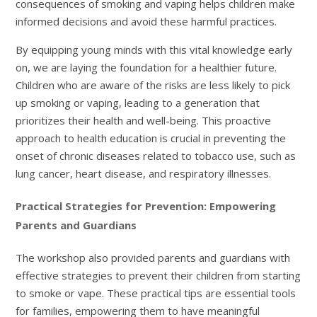
consequences of smoking and vaping helps children make
informed decisions and avoid these harmful practices.
By equipping young minds with this vital knowledge early
on, we are laying the foundation for a healthier future.
Children who are aware of the risks are less likely to pick
up smoking or vaping, leading to a generation that
prioritizes their health and well-being. This proactive
approach to health education is crucial in preventing the
onset of chronic diseases related to tobacco use, such as
lung cancer, heart disease, and respiratory illnesses.
Practical Strategies for Prevention: Empowering
Parents and Guardians
The workshop also provided parents and guardians with
effective strategies to prevent their children from starting
to smoke or vape. These practical tips are essential tools
for families, empowering them to have meaningful