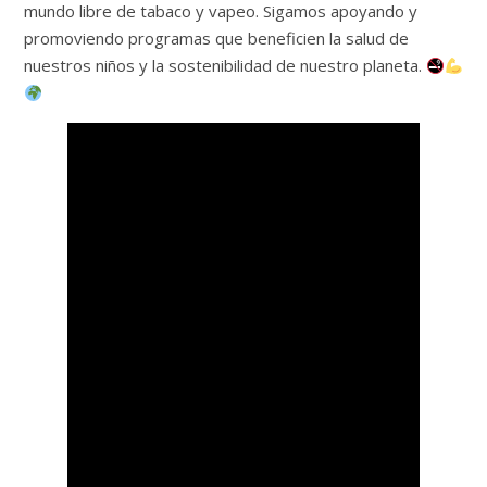
mundo libre de tabaco y vapeo. Sigamos apoyando y
promoviendo programas que beneficien la salud de
nuestros niños y la sostenibilidad de nuestro planeta.