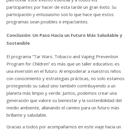
participantes por hacer de esta tarde un gran éxito. Su
participación y entusiasmo son lo que hace que estos
programas sean posibles e impactantes.
Conclusión: Un Paso Hacia un Futuro Más Saludable y
Sostenible
El programa “Tar Wars: Tobacco and Vaping Prevention
Program for Children” es más que un taller educativo; es
una inversión en el futuro. Al empoderar a nuestros niños
con conocimiento y estrategias prácticas, no solo estamos
protegiendo su salud sino también contribuyendo a un
planeta más limpio y verde. Juntos, podemos crear una
generación que valore su bienestar y la sostenibilidad del
medio ambiente, allanando el camino para un futuro más
brillante y saludable.
Gracias a todos por acompañarnos en este viaje hacia un