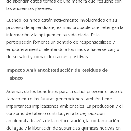
de abordar estos temas de una manera que resuene con
las audiencias jóvenes.
Cuando los niños están activamente involucrados en su
proceso de aprendizaje, es más probable que retengan la
información y la apliquen en su vida diaria. Esta
participación fomenta un sentido de responsabilidad y
empoderamiento, alentando a los niños a hacerse cargo
de su salud y tomar decisiones positivas.
Impacto Ambiental: Reducción de Residuos de
Tabaco
Además de los beneficios para la salud, prevenir el uso de
tabaco entre las futuras generaciones también tiene
importantes implicaciones ambientales. La producción y el
consumo de tabaco contribuyen a la degradación
ambiental a través de la deforestación, la contaminación
del agua y la liberación de sustancias químicas nocivas en