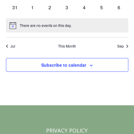
S
d
events
events
events
events
events
events
events
w
0
0
0
0
0
0
0
31
1
2
3
4
5
6
s
e
events
events
events
events
events
events
events
a
N
a
There are no events on this day.
r
Notice
a
r
o
v
Jul
This Month
Sep
c
i
f
g
h
E
Subscribe to calendar
a
a
v
t
n
i
e
o
d
n
n
V
t
i
s
PRIVACY POLICY