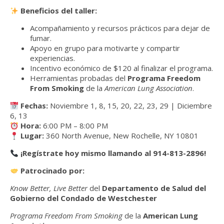
Beneficios del taller:
Acompañamiento y recursos prácticos para dejar de
fumar.
Apoyo en grupo para motivarte y compartir
experiencias.
Incentivo económico de $120 al finalizar el programa.
Herramientas probadas del
Programa Freedom
From Smoking
de la
American Lung Association
.
Fechas:
Noviembre 1, 8, 15, 20, 22, 23, 29 | Diciembre
6, 13
Hora:
6:00 PM – 8:00 PM
Lugar:
360 North Avenue, New Rochelle, NY 10801
¡Regístrate hoy mismo llamando al 914-813-2896!
Patrocinado por:
Know Better, Live Better
del
Departamento de Salud del
Gobierno del Condado de Westchester
Programa Freedom From Smoking
de la
American Lung