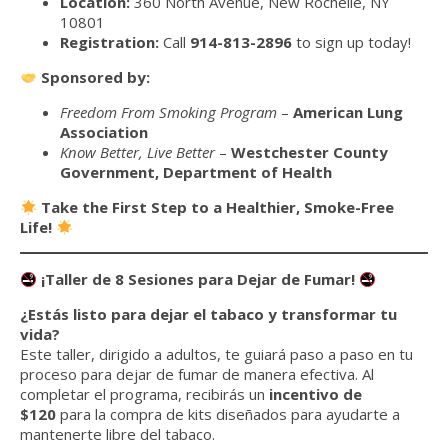
Location:
360 North Avenue, New Rochelle, NY
10801
Registration:
Call
914-813-2896
to sign up today!
Sponsored by:
Freedom From Smoking Program
–
American Lung
Association
Know Better, Live Better
–
Westchester County
Government, Department of Health
Take the First Step to a Healthier, Smoke-Free
Life!
¡Taller de 8 Sesiones para Dejar de Fumar!
¿Estás listo para dejar el tabaco y transformar tu
vida?
Este taller, dirigido a adultos, te guiará paso a paso en tu
proceso para dejar de fumar de manera efectiva. Al
completar el programa, recibirás un
incentivo de
$120
para la compra de kits diseñados para ayudarte a
mantenerte libre del tabaco.