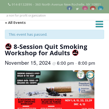
914-8132896 - 360 North Avenue New Rochelle, NY 10801
a non for profit organization
« All Events
This event has passed.
8-Session Quit Smoking
Workshop for Adults
November 15, 2024
6:00 pm
8:00 pm
@
–