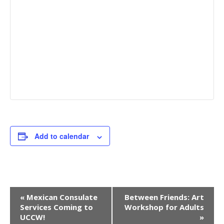
Add to calendar
E
«
Mexican Consulate
Between Friends: Art
Services Coming to
Workshop for Adults
v
UCCW!
»