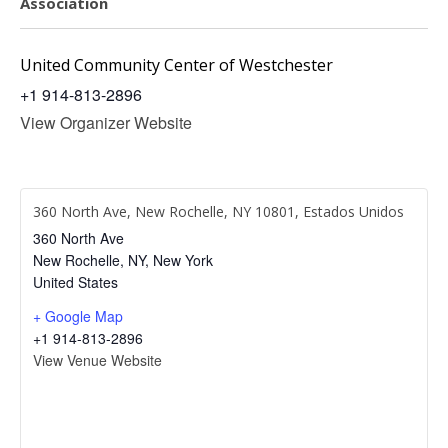
Association
United Community Center of Westchester
+1 914-813-2896
View Organizer Website
360 North Ave, New Rochelle, NY 10801, Estados Unidos
360 North Ave
New Rochelle, NY
,
New York
United States
+ Google Map
+1 914-813-2896
View Venue Website