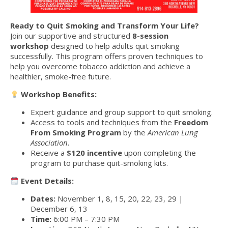
Ready to Quit Smoking and Transform Your Life?
Join our supportive and structured
8-session
workshop
designed to help adults quit smoking
successfully. This program offers proven techniques to
help you overcome tobacco addiction and achieve a
healthier, smoke-free future.
Workshop Benefits:
Expert guidance and group support to quit smoking.
Access to tools and techniques from the
Freedom
From Smoking Program
by the
American Lung
Association
.
Receive a
$120 incentive
upon completing the
program to purchase quit-smoking kits.
Event Details:
Dates:
November 1, 8, 15, 20, 22, 23, 29 |
December 6, 13
Time:
6:00 PM – 7:30 PM