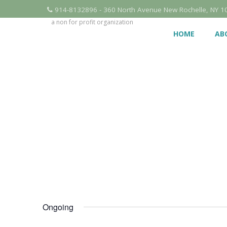
914-8132896 - 360 North Avenue New Rochelle, NY 1
a non for profit organization
HOME
AB
Ongoing