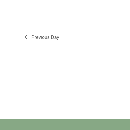
Previous Day