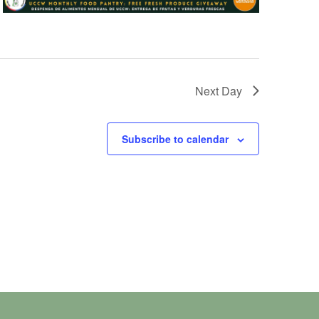
Next Day
Subscribe to calendar