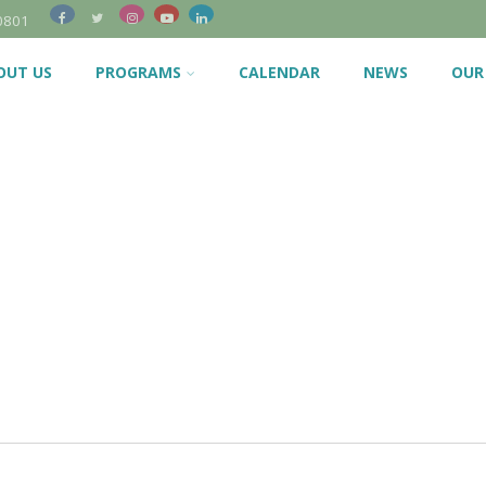
0801
OUT US
PROGRAMS
CALENDAR
NEWS
OUR