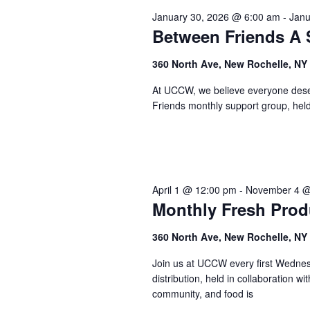
January 30, 2026 @ 6:00 am
-
Janu
Between Friends A 
360 North Ave, New Rochelle, NY
At UCCW, we believe everyone deser
Friends monthly support group, held 
April 1 @ 12:00 pm
-
November 4 @
Monthly Fresh Pro
360 North Ave, New Rochelle, NY
Join us at UCCW every first Wednesd
distribution, held in collaboration 
community, and food is