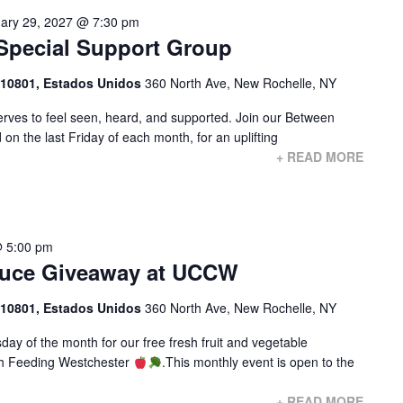
ary 29, 2027 @ 7:30 pm
Special Support Group
 10801, Estados Unidos
360 North Ave, New Rochelle, NY
ves to feel seen, heard, and supported. Join our Between
on the last Friday of each month, for an uplifting
+ READ MORE
 5:00 pm
duce Giveaway at UCCW
 10801, Estados Unidos
360 North Ave, New Rochelle, NY
ay of the month for our free fresh fruit and vegetable
with Feeding Westchester
.This monthly event is open to the
+ READ MORE