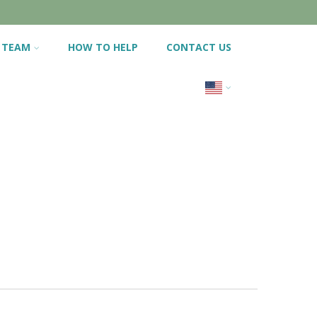
 TEAM
HOW TO HELP
CONTACT US