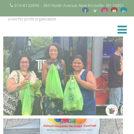
914-8132896 - 360 North Avenue New Rochelle, NY 10801
a non for profit organization