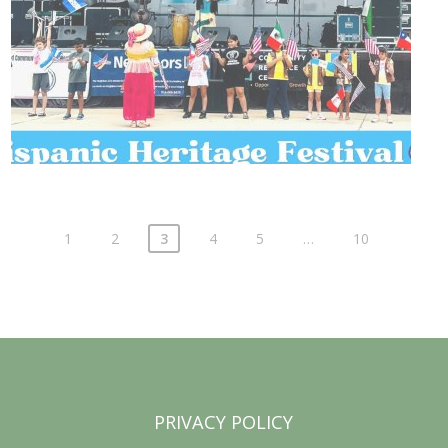
1
2
3
4
5
…
10
PRIVACY POLICY